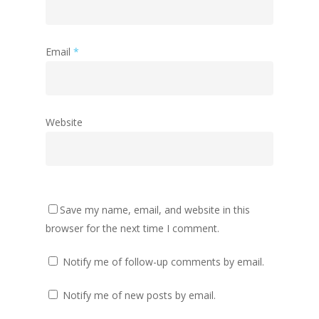
Email
*
Website
Save my name, email, and website in this
browser for the next time I comment.
Notify me of follow-up comments by email.
Notify me of new posts by email.