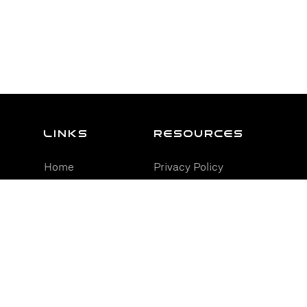
Links
resources
Home
Privacy Policy
Services
Terms and
Conditions
Industries
Cookie Policy
Partners
Reviews
Contact Us