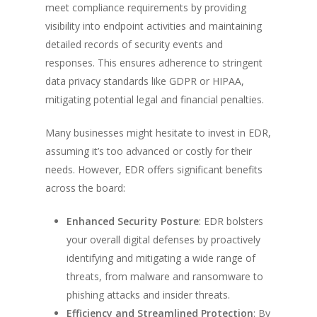
meet compliance requirements by providing
visibility into endpoint activities and maintaining
detailed records of security events and
responses. This ensures adherence to stringent
data privacy standards like GDPR or HIPAA,
mitigating potential legal and financial penalties.
Many businesses might hesitate to invest in EDR,
assuming it’s too advanced or costly for their
needs. However, EDR offers significant benefits
across the board:
Enhanced Security Posture
: EDR bolsters
your overall digital defenses by proactively
identifying and mitigating a wide range of
threats, from malware and ransomware to
phishing attacks and insider threats.
Efficiency and Streamlined Protection
: By