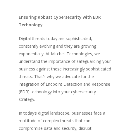
Ensuring Robust Cybersecurity with EDR
Technology
Digital threats today are sophisticated,
constantly evolving and they are growing
exponentially. At Mitchell Technologies, we
understand the importance of safeguarding your
business against these increasingly sophisticated
threats. That’s why we advocate for the
integration of Endpoint Detection and Response
(EDR) technology into your cybersecurity
strategy.
In today’s digital landscape, businesses face a
multitude of complex threats that can
compromise data and security, disrupt