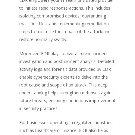
EDR empowers your IT team or trusted provider
to initiate rapid response actions. This includes
isolating compromised devices, quarantining
malicious files, and implementing remediation
steps to minimize the impact of the attack and
restore normalcy swiftly.
Moreover, EDR plays a pivotal role in incident
investigation and post-incident analysis. Detailed
activity logs and forensic data provided by EDR
enable cybersecurity experts to delve into the
root cause and scope of an attack. This deep
understanding helps strengthen defenses against
future threats, ensuring continuous improvement
in security practices.
For businesses operating in regulated industries
such as healthcare or finance, EDR also helps