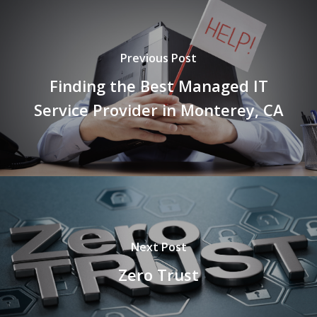
Previous Post
Finding the Best Managed IT
Service Provider in Monterey, CA
Next Post
Zero Trust