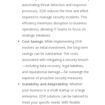
automating threat detection and response
processes, EDR reduces the time and effort
required to manage security incidents. This
efficiency minimizes disruption to business
operations, allowing IT teams to focus on
strategic initiatives.
Cost Savings
: While implementing EDR
involves an initial investment, the long-term
savings can be substantial. The costs
associated with mitigating a security breach
—including data recovery, legal liabilities,
and reputational damage—far outweigh the
expense of proactive security measures.
Scalability and Adaptability
: Whether
your business is a small startup or a large
enterprise, EDR solutions can be tailored to
meet your specific needs. With flexible