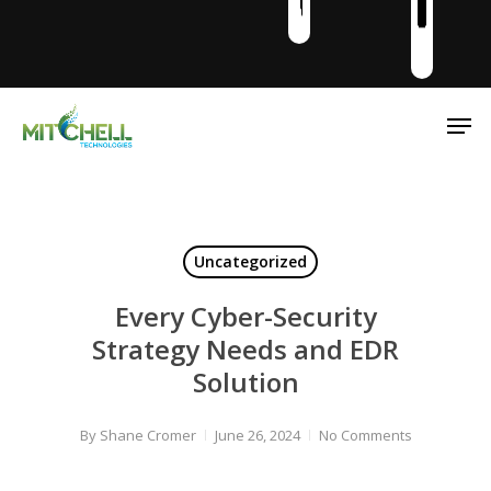
Men
Uncategorized
Every Cyber-Security
Strategy Needs and EDR
Solution
By
Shane Cromer
June 26, 2024
No Comments