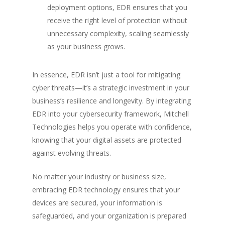
deployment options, EDR ensures that you
receive the right level of protection without
unnecessary complexity, scaling seamlessly
as your business grows.
In essence, EDR isn’t just a tool for mitigating
cyber threats—it’s a strategic investment in your
business’s resilience and longevity. By integrating
EDR into your cybersecurity framework, Mitchell
Technologies helps you operate with confidence,
knowing that your digital assets are protected
against evolving threats.
No matter your industry or business size,
embracing EDR technology ensures that your
devices are secured, your information is
safeguarded, and your organization is prepared