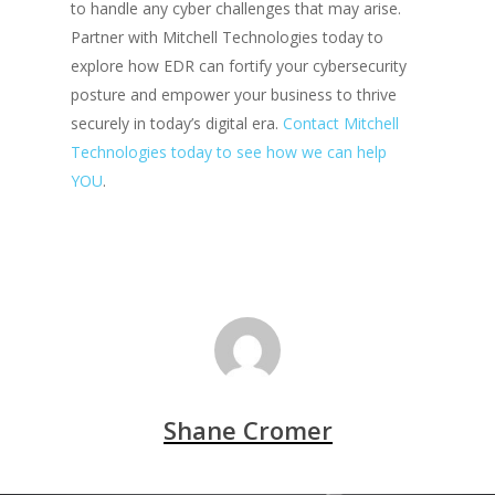
to handle any cyber challenges that may arise.
Partner with Mitchell Technologies today to
explore how EDR can fortify your cybersecurity
posture and empower your business to thrive
securely in today’s digital era.
Contact Mitchell
Technologies today to see how we can help
YOU
.
Shane Cromer