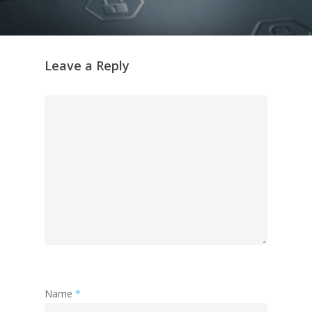
Leave a Reply
Name
*