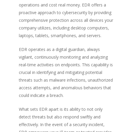
operations and cost real money. EDR offers a
proactive approach to cybersecurity by providing
comprehensive protection across all devices your
company utilizes, including desktop computers,
laptops, tablets, smartphones, and servers.
EDR operates as a digital guardian, always
vigilant, continuously monitoring and analyzing
real-time activities on endpoints. This capability is
crucial in identifying and mitigating potential
threats such as malware infections, unauthorized
access attempts, and anomalous behaviors that
could indicate a breach.
What sets EDR apart is its ability to not only
detect threats but also respond swiftly and
effectively. In the event of a security incident,