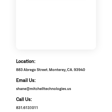
Location:
883 Abrego Street. Monterey, CA. 93940
Email Us:
shane@mitchelltechnologies.us
Call Us:
831.613.1011