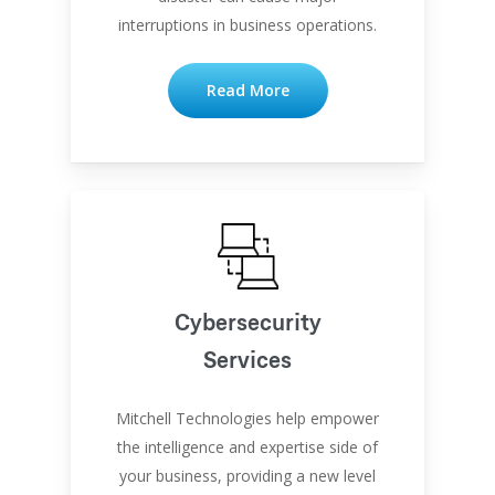
interruptions in business operations.
Read More
Cybersecurity
Services
Mitchell Technologies help empower
the intelligence and expertise side of
your business, providing a new level