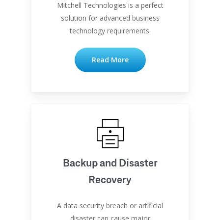
Mitchell Technologies is a perfect
solution for advanced business
technology requirements.
Read More
Backup and Disaster
Recovery
A data security breach or artificial
disaster can cause major