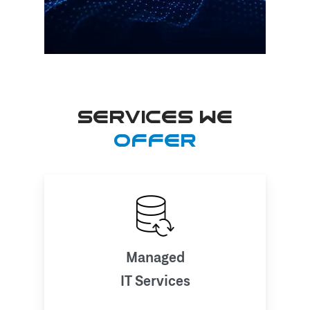
SERVICES WE
OFFER
Managed
IT Services