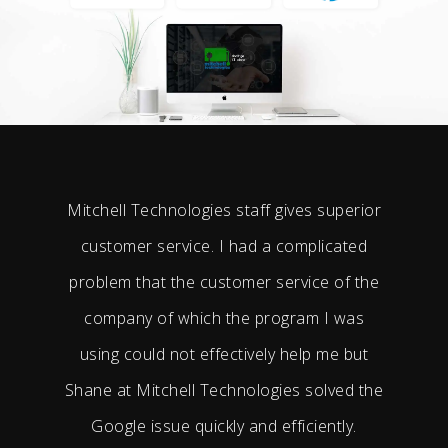
Mitchell Technologies staff gives superior
customer service. I had a complicated
problem that the customer service of the
company of which the program I was
using could not effectively help me but
Shane at Mitchell Technologies solved the
Google issue quickly and efficiently.