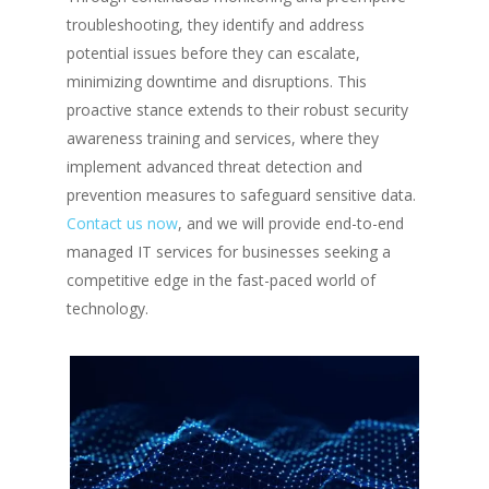
troubleshooting, they identify and address
potential issues before they can escalate,
minimizing downtime and disruptions. This
proactive stance extends to their robust security
awareness training and services, where they
implement advanced threat detection and
prevention measures to safeguard sensitive data.
Contact us now
, and we will provide end-to-end
managed IT services for businesses seeking a
competitive edge in the fast-paced world of
technology.