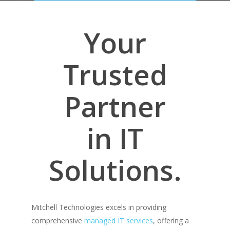
Your
Trusted
Partner
in IT
Solutions.
Mitchell Technologies excels in providing
comprehensive
managed IT services
, offering a