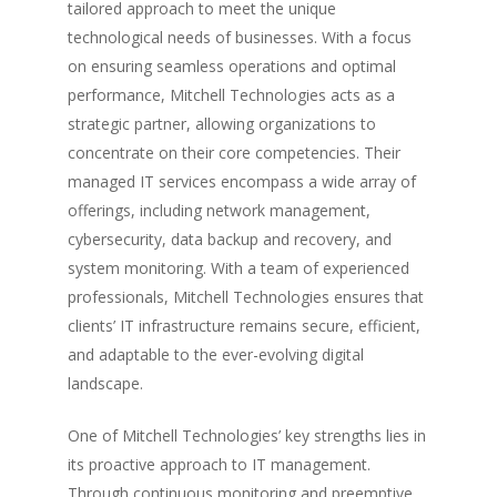
tailored approach to meet the unique
technological needs of businesses. With a focus
on ensuring seamless operations and optimal
performance, Mitchell Technologies acts as a
strategic partner, allowing organizations to
concentrate on their core competencies. Their
managed IT services encompass a wide array of
offerings, including network management,
cybersecurity, data backup and recovery, and
system monitoring. With a team of experienced
professionals, Mitchell Technologies ensures that
clients’ IT infrastructure remains secure, efficient,
and adaptable to the ever-evolving digital
landscape.
One of Mitchell Technologies’ key strengths lies in
its proactive approach to IT management.
Through continuous monitoring and preemptive