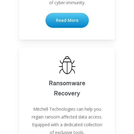
of cyber-immunity.
Read More
Ransomware
Recovery
Mitchell Technologies can help you
regain ransom-affected data access.
Equipped with a dedicated collection
of exclusive tools.