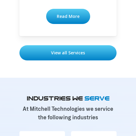
Read More
View all Services
Industries We
Serve
At Mitchell Technologies we service
the following industries