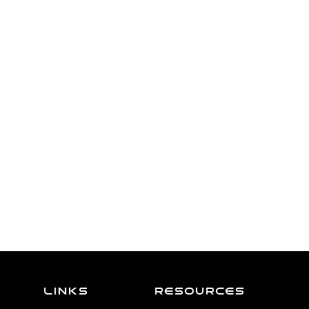
Links
resources