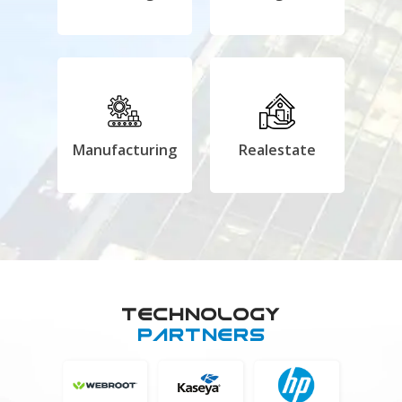
Manufacturing
Realestate
Technology
Partners