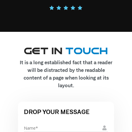
Get In
Touch
It is a long established fact that a reader
will be distracted by the readable
content of a page when looking at its
layout.
DROP YOUR MESSAGE