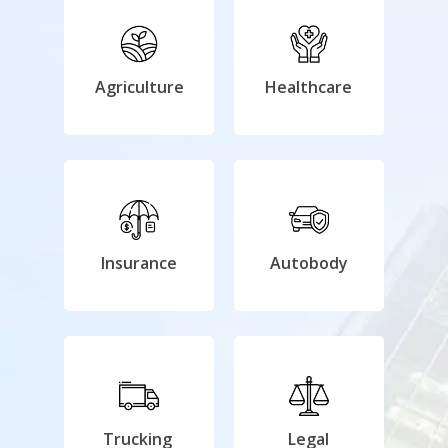
Agriculture
Healthcare
Insurance
Autobody
Trucking
Legal