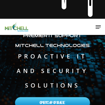
Men
Premier IT Support
Mitchell Technologies
PROACTIVE IT
AND SECURITY
SOLUTIONS
GET A FREE PROPOSAL